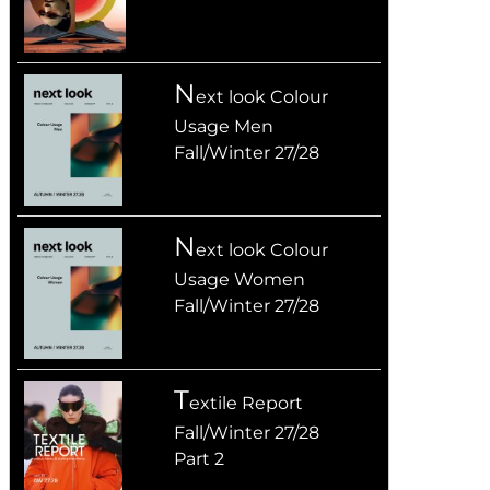
n
ext look Colour
Usage Men
Fall/Winter 27/28
n
ext look Colour
Usage Women
Fall/Winter 27/28
T
extile Report
Fall/Winter 27/28
Part 2