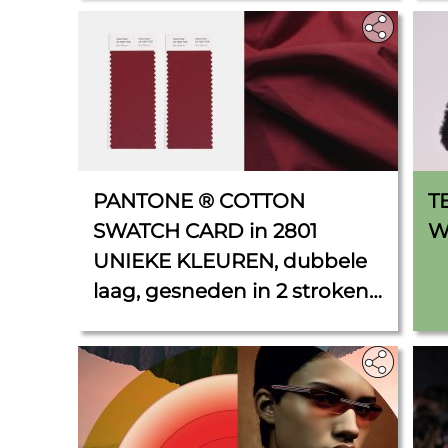
PANTONE ® COTTON
T
SWATCH CARD in 2801
W
UNIEKE KLEUREN, dubbele
laag, gesneden in 2 stroken
van 5 cm x 11 cm.