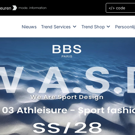
leuren
Nieuws
Trend Services
Trend Shop
Persoonli