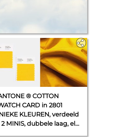
ANTONE ® COTTON
WATCH CARD in 2801
NIEKE KLEUREN, verdeeld
 2 MINIS, dubbele laag, elk
 cm x 5 cm.