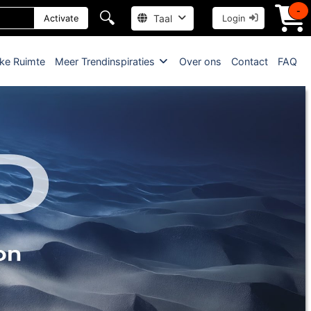
-
🔍
Taal
Activate
Login
jke Ruimte
Meer Trendinspiraties
Over ons
Contact
FAQ