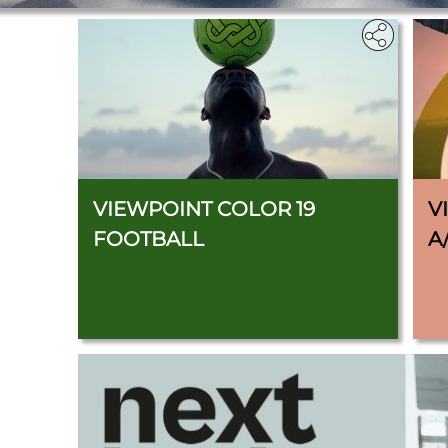
VIEWPOINT COLOR 19
V
FOOTBALL
A