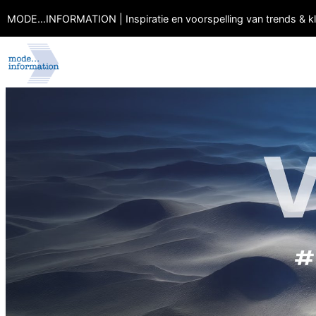
MODE…INFORMATION | Inspiratie en voorspelling van trends & k