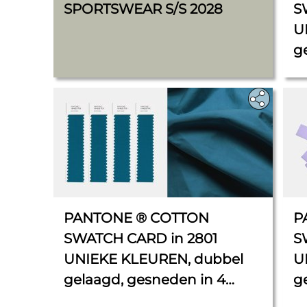
SPORTSWEAR S/S 2028
S
U
g
x 
PANTONE ® COTTON
P
SWATCH CARD in 2801
S
UNIEKE KLEUREN, dubbel
U
gelaagd, gesneden in 4
g
stroken van elk 2,5 cm x 11
C