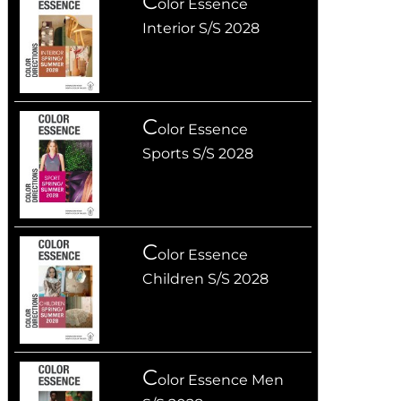
C
olor Essence
Interior S/S 2028
C
olor Essence
Sports S/S 2028
C
olor Essence
Children S/S 2028
C
olor Essence Men