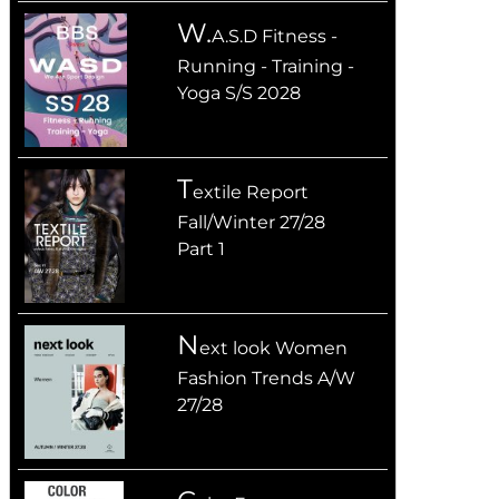
W.
A.S.D Fitness -
Running - Training -
Yoga S/S 2028
T
extile Report
Fall/Winter 27/28
Part 1
n
ext look Women
Fashion Trends A/W
27/28