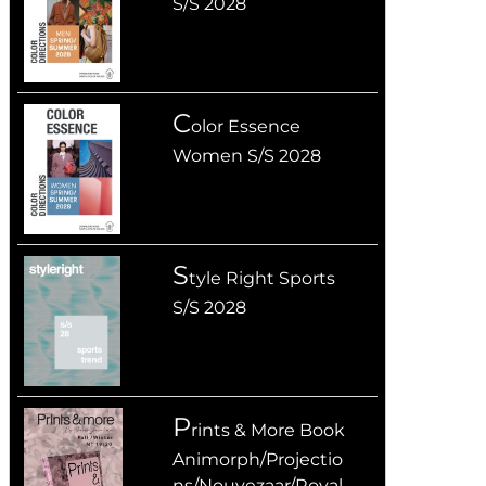
S/S 2028
C
olor Essence
Women S/S 2028
S
tyle Right Sports
S/S 2028
P
rints & More Book
Animorph/Projectio
ns/Nouvezaar/Royal