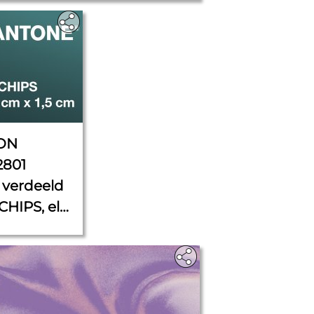
ON
2801
verdeeld
CHIPS, elk