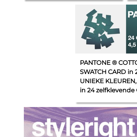
cm.
PANTONE ® COTT
SWATCH CARD in 
UNIEKE KLEUREN, 
in 24 zelfklevende 
4,5 cm x 1,5 cm.