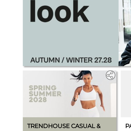
.
TRENDHOUSE CASUAL &
P