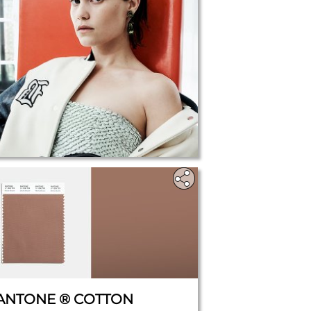
ANTONE ® COTTON