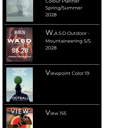
Colour Planner
Spring/Summer
2028
W.
A.S.D Outdoor -
Mountaineering S/S
2028
V
iewpoint Color 19
V
iew 155