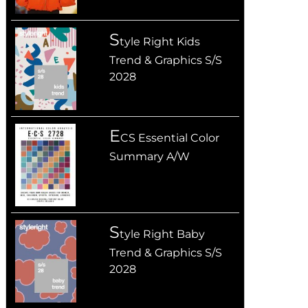
S
tyle Right Kids
Trend & Graphics S/S
2028
E
CS Essential Color
Summary A/W
S
tyle Right Baby
Trend & Graphics S/S
2028