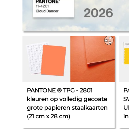
.
PANTONE ® TPG - 2801
P
kleuren op volledig gecoate
S
grote papieren staalkaarten
U
(21 cm x 28 cm)
in
5