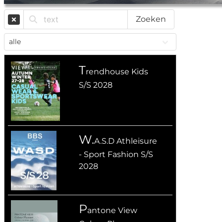
Zoeken
T
rendhouse Kids
S/S 2028
W.
A.S.D Athleisure
- Sport Fashion S/S
2028
P
antone View