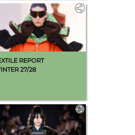
EXTILE REPORT
INTER 27/28