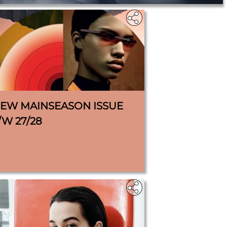
IEW MAINSEASON ISSUE
/W 27/28