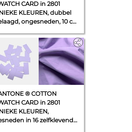
WATCH CARD in 2801
NIEKE KLEUREN, dubbel
elaagd, ongesneden, 10 cm
11 cm.
ANTONE ® COTTON
WATCH CARD in 2801
NIEKE KLEUREN,
esneden in 16 zelfklevende
HIPS van 4,5 cm x 2 cm elk.