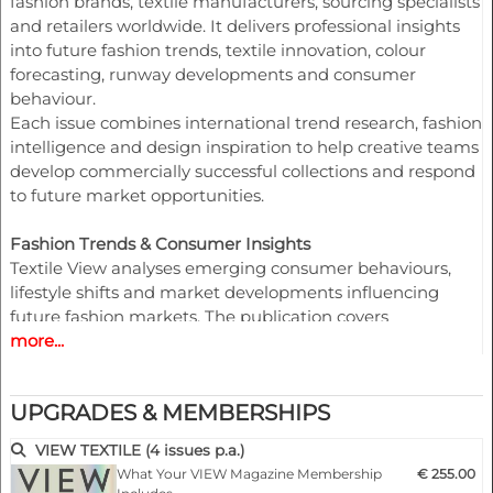
fashion brands, textile manufacturers, sourcing specialists
and retailers worldwide. It delivers professional insights
into future fashion trends, textile innovation, colour
forecasting, runway developments and consumer
behaviour.
Each issue combines international trend research, fashion
intelligence and design inspiration to help creative teams
develop commercially successful collections and respond
to future market opportunities.
Fashion Trends & Consumer Insights
Textile View analyses emerging consumer behaviours,
lifestyle shifts and market developments influencing
future fashion markets. The publication covers
more...
womenswear, menswear, knitwear, tailoring, shirting,
sportswear, athleisure and denim, providing valuable
guidance for collection planning and product
UPGRADES & MEMBERSHIPS
development.
VIEW TEXTILE (4 issues p.a.)
Colour Forecasting & Seasonal Direction
What Your VIEW Magazine Membership
€ 255.00
Professional colour forecasting is a core component of