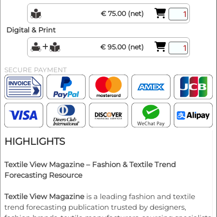
€ 75.00 (net)
Digital & Print
€ 95.00 (net)
SECURE PAYMENT
HIGHLIGHTS
Textile View Magazine – Fashion & Textile Trend
Forecasting Resource
Textile View Magazine
is a leading fashion and textile
trend forecasting publication trusted by designers,