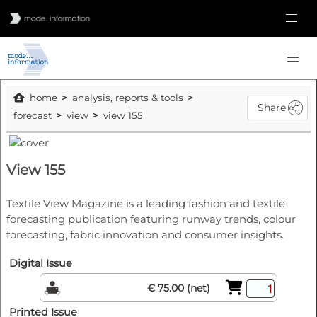
home
analysis, reports & tools
Share
forecast
view
view 155
View 155
Textile View Magazine is a leading fashion and textile
forecasting publication featuring runway trends, colour
forecasting, fabric innovation and consumer insights.
Digital Issue
€ 75.00 (net)
Printed Issue