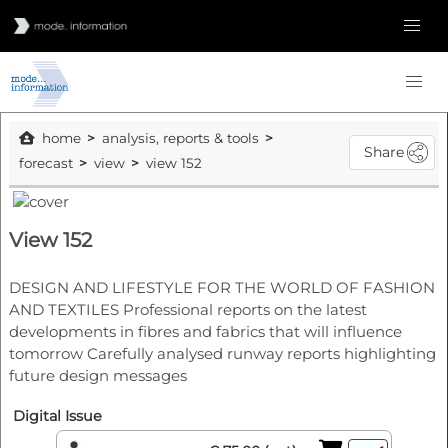
home
analysis, reports & tools
Share
forecast
view
view 152
View 152
DESIGN AND LIFESTYLE FOR THE WORLD OF FASHION
AND TEXTILES Professional reports on the latest
developments in fibres and fabrics that will influence
tomorrow Carefully analysed runway reports highlighting
future design messages
Digital Issue