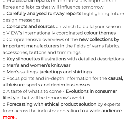
o
Professional reports
on the latest developments in
fibres and fabrics that will influence tomorrow
o
Carefully analysed runway reports
highlighting future
design messages
o
Concepts and sources
on which to build your season
o
VIEW’s internationally coordinated
colour theme
s
o
Comprehensive overviews of the
new collections by
important manufacturer
s
in the fields of yarns fabrics,
accessories, buttons and trimmings
o
Key silhouettes illustrations
with detailed descriptions
o
Men’s and women’s
knitwear
o
Men’s suitings, jacketings and shirtings
o
Focus points and in-depth information for the
casual,
athleisure, sports and denim businesses
o
A taste of what’s to come -
Evolutions in consumer
lifestyle
that will be tomorrow’s world
o
Forecasting with ethical product solution
by experts
from across the industry appealing
to a wide audience
more...
that covers brand strategists, designers, manufacturers,
retailers and many others