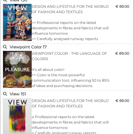
>> Concepts and sources on which to build
DESIGN AND LIFESTYLE FOR THE WORLD
€ 69.00
your season
OF FASHION AND TEXTILES
>> VIEW’s internationally coordinated colour
themes
>> Professional reports on the latest
>> Comprehensive overviews of the new
developments in fibres and fabrics that will
collections by important manufacturers in
influence tomorrow
the fields of yarns fabric…
>> Carefully analysed runway reports
highlighting future design messages
Viewpoint Color 17
>> Concepts and sources on which to build
VIEWPOINT COLOR - THE LANGUAGE OF
€ 89.00
your season
COLORS!
>> VIEW’s internationally coordinated colour
themes
It's all about color!
>> Comprehensive overviews of the new
>> Color is the most powerful
collections by important manufacturers in
communication tool, influencing 50 to 85%
the fields of yarns fabric…
of ideas and purchasing decisions.
>> Since 80% of human perceptions are
View 151
filtered through the eyes, visual cues are
DESIGN AND LIFESTYLE FOR THE WORLD
€ 69.00
critical to getting a message across. Nothing
OF FASHION AND TEXTILES
does this better than the thoughtful use of
color.
o Professional reports on the latest
>> Color plays a central role in the design
developments in fibres and fabrics that will
process and is an essential element of a
influence tomorrow
successful design strategy. I…
o Carefully analysed runway reports