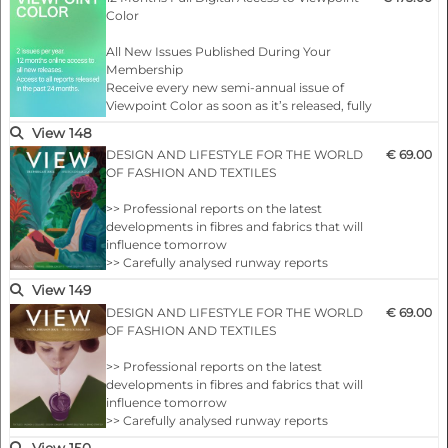
Color
All New Issues Published During Your
Membership
Receive every new semi-annual issue of
Viewpoint Color as soon as it’s released, fully
online and ready to explore.
View 148
DESIGN AND LIFESTYLE FOR THE WORLD
€ 69.00
Full Access to the Complete Archive
OF FASHION AND TEXTILES
Unlock every past issue to explore two
decades of color insight…
>> Professional reports on the latest
developments in fibres and fabrics that will
influence tomorrow
>> Carefully analysed runway reports
highlighting future design messages
View 149
>> Concepts and sources on which to build
DESIGN AND LIFESTYLE FOR THE WORLD
€ 69.00
your season
OF FASHION AND TEXTILES
>> VIEW’s internationally coordinated colour
themes
>> Professional reports on the latest
>> Comprehensive overviews of the new
developments in fibres and fabrics that will
collections by important manufacturers in
influence tomorrow
the fields of yarns fabric…
>> Carefully analysed runway reports
highlighting future design messages
View 150