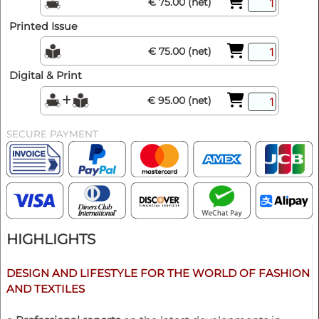
€ 75.00 (net)
Printed Issue
€ 75.00 (net)
Digital & Print
€ 95.00 (net)
SECURE PAYMENT
HIGHLIGHTS
DESIGN AND LIFESTYLE FOR THE WORLD OF FASHION
AND TEXTILES