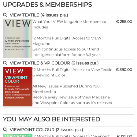
UPGRADES & MEMBERSHIPS
VIEW 152 | S/S 2027
VIEW TEXTILE (4 issues p.a.)
What Your VIEW Magazine Membership
€ 255.00
Includes
12 Months Full Digital Access to VIEW
Magazine
Gain continuous access to our trend
intelligence platform for one full year.
VIEW TEXTILE & VP COLOUR (6 issues p.a.)
All New Issues Released During Your
12 Months Full Digital Access to View Textile
€ 390.00
Membership
& Viewpoint Color
Receive every new quarterly issue of VIEW
Magazine as soon as it is published — online
All New Issues Published During Your
and ready …
Membership
Receive every new issue of View Magazine
and Viewpoint Color as soon as it’s released
— fully online for 12 months of continuous
inspiration.
YOU MAY ALSO BE INTERESTED
Complete Archive Access
VIEWPOINT COLOUR (2 issues p.a.)
Unlock all past issues of both…
12 Months Full Digital Access to Viewpoint
€ 175.00