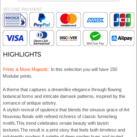
SECURE PAYMENT
HIGHLIGHTS
Prints & More Majestic:
In this selection you will have 150
Modular prints.
A theme that captures a dreamlike elegance through flowing
botanical forms and intricate damask patterns, inspired by the
romance of antique artistry.
A stylish revival of opulence that blends the sinuous grace of Art
Nouveau florals with refined richness of classic furnishing
motifs.This trend celebrates ornate beauty with lavish
textures.The result is a print story that feels both timeless and
indulgently modern.A palette of deep garden hues and muted