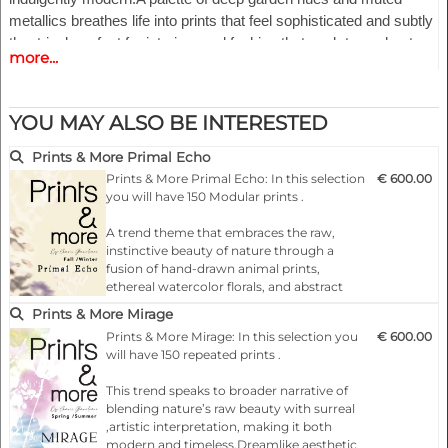
metallics breathes life into prints that feel sophisticated and subtly
theatrical, perfect for interiors and fashion that seek to enchant
more...
with quiet grandeur.
Highlights:
YOU MAY ALSO BE INTERESTED
- Fashionable according to the latest catwalks .
- Designs for any product
Prints & More Primal Echo
- 150 modular repeat prints
Prints & More Primal Echo: In this selection
€ 600.00
- All files as a pdf/eps files and or jpg/psd
you will have 150 Modular prints .
- Free to use in accordance with the copyright terms
A trend theme that embraces the raw,
instinctive beauty of nature through a
fusion of hand-drawn animal prints,
ethereal watercolor florals, and abstract
geometrics. This direction speaks to a
Prints & More Mirage
primal connection with the earth, where
Prints & More Mirage: In this selection you
€ 600.00
organic textures and fluid forms merge
will have 150 repeated prints .
with contemporary artistic
expression.Animal prints take on a softer…
This trend speaks to broader narrative of
blending nature’s raw beauty with surreal
,artistic interpretation, making it both
modern and timeless.Dreamlike aesthetic