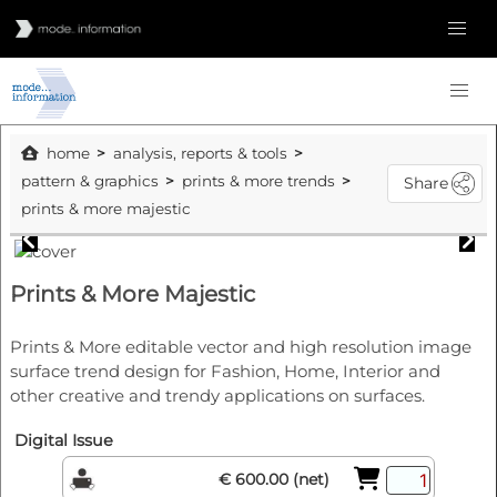
home
analysis, reports & tools
pattern & graphics
prints & more trends
Share
prints & more majestic
Prints & More Majestic
Prints & More editable vector and high resolution image
surface trend design for Fashion, Home, Interior and
other creative and trendy applications on surfaces.
Digital Issue
€ 600.00 (net)