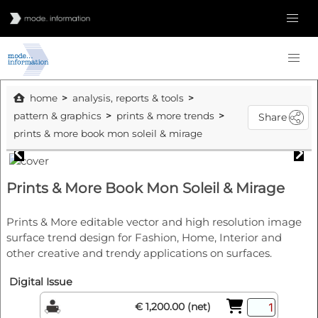
home
analysis, reports & tools
pattern & graphics
prints & more trends
Share
prints & more book mon soleil & mirage
Prints & More Book Mon Soleil & Mirage
Prints & More editable vector and high resolution image
surface trend design for Fashion, Home, Interior and
other creative and trendy applications on surfaces.
Digital Issue
€ 1,200.00 (net)