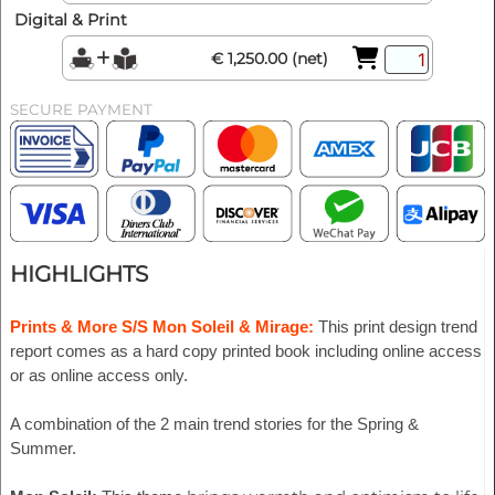
Digital & Print
€ 1,250.00 (net)
SECURE PAYMENT
HIGHLIGHTS
Prints & More S/S Mon Soleil & Mirage:
This print design trend
report comes as a hard copy printed book including online access
or as online access only.
A combination of the 2 main trend stories for the Spring &
Summer.