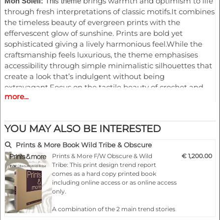
brings warmth and optimism to life
Mon Soleil:
This theme
through fresh interpretations of classic motifs.It combines
the timeless beauty of evergreen prints with the
effervescent glow of sunshine. Prints are bold yet
sophisticated giving a lively harmonious feel.While the
craftsmanship feels luxurious, the theme emphasises
accessibility through simple minimalistic silhouettes that
create a look that’s indulgent without being
extravagant.Focus on the tactile beauty of crochet and
more...
intricate embroidery that brings together traditional
handmade artistry
YOU MAY ALSO BE INTERESTED
This trend speaks to broader narrative of blending
Mirage:
nature’s raw beauty with surreal ,artistic interpretation,
Prints & More Book Wild Tribe & Obscure
making it both modern and timeless.Dreamlike aesthetic
Prints & More F/W Obscure & Wild
€ 1,200.00
where nature-inspired prints dissolve into ethereal forms,
Tribe: This print design trend report
creating an illusion of movement and fluidity.
comes as a hard copy printed book
including online access or as online access
The hallmark of this theme is the fusion of faded florals
only.
and abstract animal motifs, both subtly influenced by the
organic patterns found in orchids and sea creatures.
A combination of the 2 main trend stories
Bioluminescent glow for stains and smoky textures of
for the Fall & Winter.