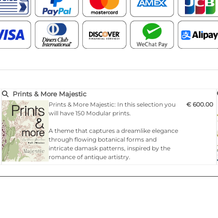
Prints & More Majestic
Prints & More Majestic: In this selection you
€ 600.00
will have 150 Modular prints.
A theme that captures a dreamlike elegance
through flowing botanical forms and
intricate damask patterns, inspired by the
romance of antique artistry.
A stylish revival of opulence that blends the
sinuous grace of Art Nouveau florals with
refined richness of classic furnishing
motifs.This trend celebrates ornate beauty
with lavish t…