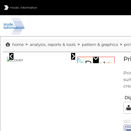
home
analysis, reports & tools
pattern & graphics
pri
Pr
Pri
sur
cre
Dig
SE