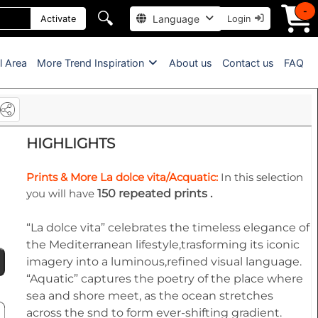
-
🔍
Language
Activate
Login
l Area
More Trend Inspiration
About us
Contact us
FAQ
HIGHLIGHTS
Prints & More La dolce vita/Acquatic:
In this selection
you will have
150 repeated prints .
“La dolce vita” celebrates the timeless elegance of
the Mediterranean lifestyle,trasforming its iconic
imagery into a luminous,refined visual language.
“Aquatic” captures the poetry of the place where
sea and shore meet, as the ocean stretches
across the snd to form ever-shifting gradient.