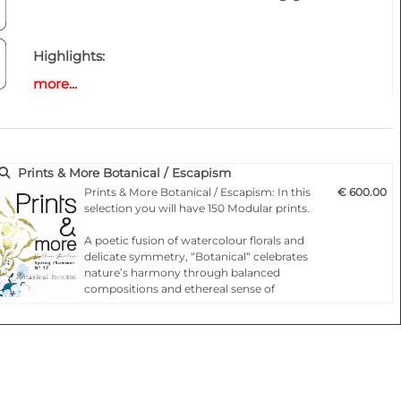
Highlights:
- Fashionable according to the latest catwalks .
more...
- Designs for any product
- 150 modular repeat prints
- All files as aPDF/EPS files and orPSD/JPG
- Free to use in accordance with the copyright
Prints & More Botanical / Escapism
terms
Prints & More Botanical / Escapism: In this
€ 600.00
selection you will have 150 Modular prints.
A poetic fusion of watercolour florals and
delicate symmetry, “Botanical“ celebrates
nature’s harmony through balanced
compositions and ethereal sense of
movement.
Inspired by Moroccan allure and bohemian
elegance, “Escapism“is a journey though
vibrant patterns, ornate florals and paisleys
tha…