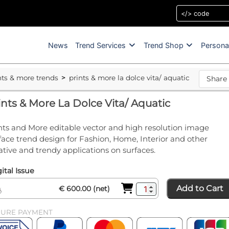
News
Trend Services
Trend Shop
Persona
nts & more trends
prints & more la dolce vita/ aquatic
Share
ints & More La Dolce Vita/ Aquatic
nts and More editable vector and high resolution image
face trend design for Fashion, Home, Interior and other
ative and trendy applications on surfaces.
ital Issue
Add to Cart
€ 600.00 (net)
CURE PAYMENT