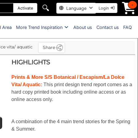
-
🔍
Language
Activate
Login
l Area
More Trend Inspiration
About us
Contact us
FAQ
ce vita/ aquatic
Share
HIGHLIGHTS
Prints & More S/S Botanical / Escapism/La Dolce
Vita/ Aquatic:
This print design trend report comes as a
hard copy printed book including online access or as
online access only.
A combination of the 4 main trend stories for the Spring
& Summer.