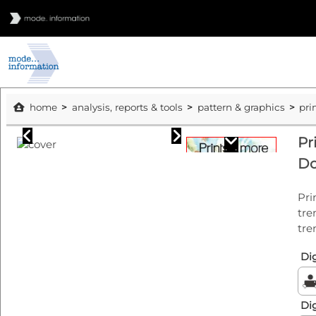
home
analysis, reports & tools
pattern & graphics
pri
Pr
Do
Pri
tre
tre
Dig
Dig