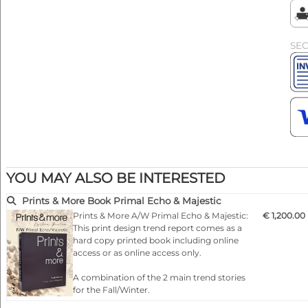
SE
YOU MAY ALSO BE INTERESTED
Prints & More Book Primal Echo & Majestic
Prints & More A/W Primal Echo & Majestic:
€ 1,200.00
This print design trend report comes as a
hard copy printed book including online
access or as online access only.
A combination of the 2 main trend stories
for the Fall/Winter.