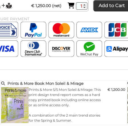
Add to Cart
€ 1,250.00 (net)
CURE PAYMENT
Prints & More Book Mon Soleil & Mirage
Prints & More S/S Mon Soleil & Mirage: This
€ 1,200.00
print design trend report comes as a hard
copy printed book including online access
or as online access only.
A combination of the 2 main trend stories
for the Spring & Summer.