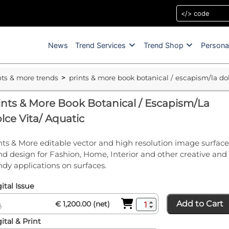
News
Trend Services
Trend Shop
Persona
nts & more trends
prints & more book botanical / escapism/la dol
ints & More Book Botanical / Escapism/La
lce Vita/ Aquatic
nts & More editable vector and high resolution image surface
nd design for Fashion, Home, Interior and other creative and
ndy applications on surfaces.
ital Issue
Add to Cart
€ 1,200.00 (net)
ital & Print