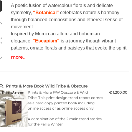
A poetic fusion of watercolour florals and delicate
symmetry,
“Botanical"
celebrates nature’s harmony
through balanced compositions and ethereal sense of
movement.
Inspired by Moroccan allure and bohemian
elegance,
“Escapism"
is a journey though vibrant
patterns, ornate florals and paisleys that evoke the spirit
of travel and artistic freedom.
more...
“La dolce vita”
celebrates the timeless elegance of the
Mediterranean lifestyle,trasforming its iconic imagery
into a luminous,refined visual language.
“Aquatic”
captures the poetry of the place where sea
Prints & More Book Wild Tribe & Obscure
and shore meet, as the ocean stretches across the snd
Prints & More F/W Obscure & Wild
€ 1,200.00
to form ever-shifting gradient.
Tribe: This print design trend report comes
as a hard copy printed book including
online access or as online access only.
Highlights:
- Fashionable according to the latest catwalks .
A combination of the 2 main trend stories
for the Fall & Winter.
- Designs for any product