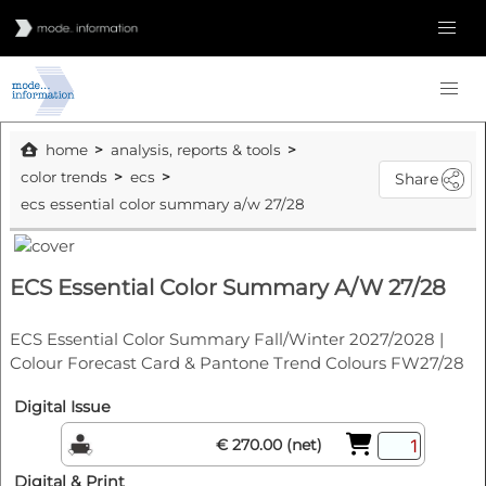
home
analysis, reports & tools
color trends
ecs
Share
ecs essential color summary a/w 27/28
ECS Essential Color Summary A/W 27/28
ECS Essential Color Summary Fall/Winter 2027/2028 |
Colour Forecast Card & Pantone Trend Colours FW27/28
Digital Issue
€ 270.00 (net)
Digital & Print