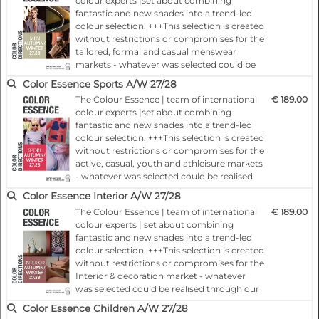
colour experts |set about combining
the colour trends, colour moods and
PROFESSIONAL APPLICATIONS
fantastic and new shades into a trend-led
therefore deliver the key for your early and
Supports:
colour selection. +++This selection is created
indiv…
without restrictions or compromises for the
tailored, formal and casual menswear
- Fashion collection development
markets - whatever was selected could be
- Textile development
realised through our own spot-on
Color Essence Sports A/W 27/28
- Colour planning
colourings.+++Each colour card presents,
The Colour Essence | team of international
€ 189.00
24 months ahead of the season, important
- Colour strategy
colour experts |set about combining
basic information concerning the colour
- Product development
fantastic and new shades into a trend-led
trends, colour moods and therefore
- Retail merchandising
colour selection. +++This selection is created
deliver…
- Interior product development
without restrictions or compromises for the
active, casual, youth and athleisure markets
- Trend forecasting
- whatever was selected could be realised
- Colour communication
through our own spot-on
Color Essence Interior A/W 27/28
- Palette creation
colourings.+++Each colour card presents,
The Colour Essence | team of international
€ 189.00
- Sourcing and manufacturing
24 months ahead of the season, important
colour experts | set about combining
basic information concerning the colour
fantastic and new shades into a trend-led
trends, colour moods and therefore
colour selection. +++This selection is created
deliver…
without restrictions or compromises for the
Interior & decoration market - whatever
was selected could be realised through our
own spot-on colourings.+++Each colour
Color Essence Children A/W 27/28
card presents, 24 months ahead of the