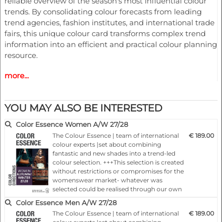
reliable overview of the season's most influential colour
trends. By consolidating colour forecasts from leading
trend agencies, fashion institutes, and international trade
fairs, this unique colour card transforms complex trend
information into an efficient and practical colour planning
resource.
more...
KEY CONTENT & BENEFITS
- 60 key trend colours for FW27/28
- Original Pantone colour chips
YOU MAY ALSO BE INTERESTED
- Pantone colour strips for practical colour work
- Consolidated colour forecasting analysis
Color Essence Women A/W 27/28
- Cross-industry colour intelligence
The Colour Essence | team of international
€ 189.00
- Womenswear colour recommendations
colour experts |set about combining
- Menswear colour recommendations
fantastic and new shades into a trend-led
colour selection. +++This selection is created
- Childrenswear colour recommendations
without restrictions or compromises for the
- Sportswear colour recommendations
womenswear market- whatever was
- Lingerie colour recommendations
selected could be realised through our own
- Interior colour recommendations
spot-on colourings.+++Each colour card
Color Essence Men A/W 27/28
presents, 24 months ahead of the season,
- Digital colour value downloads
The Colour Essence | team of international
€ 189.00
important basic information concerning