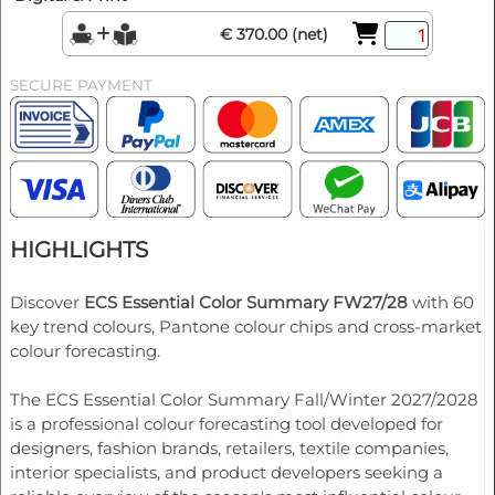
€ 370.00 (net)
SECURE PAYMENT
HIGHLIGHTS
Discover
ECS Essential Color Summary FW27/28
with 60
key trend colours, Pantone colour chips and cross-market
colour forecasting.
The ECS Essential Color Summary Fall/Winter 2027/2028
is a professional colour forecasting tool developed for
designers, fashion brands, retailers, textile companies,
interior specialists, and product developers seeking a