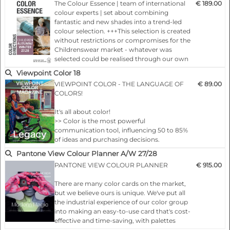
The Colour Essence | team of international
€ 189.00
season, important basic information
colour experts | set about combining
concerning the colour trends, colour
fantastic and new shades into a trend-led
moods and therefore del…
colour selection. +++This selection is created
without restrictions or compromises for the
Childrenswear market - whatever was
selected could be realised through our own
spot-on colourings.+++ Each colour card
Viewpoint Color 18
presents, 24 months ahead of the season,
VIEWPOINT COLOR - THE LANGUAGE OF
€ 89.00
important basic information concerning
COLORS!
the colour trends, colour moods and
therefore deliver the key for your…
It's all about color!
>> Color is the most powerful
communication tool, influencing 50 to 85%
of ideas and purchasing decisions.
>> Since 80% of human perceptions are
Pantone View Colour Planner A/W 27/28
filtered through the eyes, visual cues are
PANTONE VIEW COLOUR PLANNER
€ 915.00
critical to getting a message across. Nothing
does this better than the thoughtful use of
There are many color cards on the market,
color.
but we believe ours is unique. We've put all
>> Color plays a central role in the design
the industrial experience of our color group
process and is an essential element of a
into making an easy-to-use card that's cost-
successful design strategy. I…
effective and time-saving, with palettes
divided into base shades and fashion