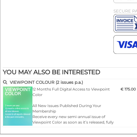
SECURE P
YOU MAY ALSO BE INTERESTED
VIEWPOINT COLOUR (2 issues p.a.)
12 Months Full Digital Access to Viewpoint
€ 175.00
Color
All New Issues Published During Your
Membership
Receive every new semi-annual issue of
Viewpoint Color as soon as it’s released, fully
online and ready to explore.