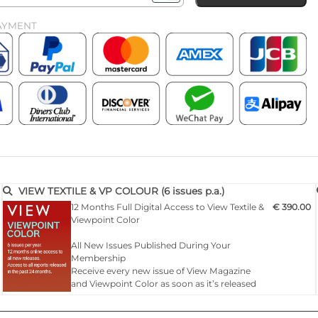
AYMENT
VIEW TEXTILE & VP COLOUR (6 issues p.a.)
12 Months Full Digital Access to View Textile &
€ 390.00
Viewpoint Color
All New Issues Published During Your
Membership
Receive every new issue of View Magazine
and Viewpoint Color as soon as it’s released
— fully online for 12 months of continuous
inspiration.