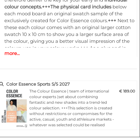
colour concepts.+++
The physical card includes
below
each mood board an original swatch sample of the
exclusively created for Color Essence colours.
+++
Next to
these each colour comes with an original larger cotton
swatch 10 x 10 cm to show you a larger surface area of
the colour, giving you a better visual impression of the
colours, use in your colour works.
+++
As a plus and in
more...
order to follow the dynamic increase of our customers
wishes to have the Colour Essence information
accessible especially in digital all this is now combined
together with an online access to
www.color-
essence.com
.
+++
The ONLINE ACCESS
Color Essence Sports S/S 2027
creates
tremendous new opportunities for the users of
The Colour Essence | team of international
€ 189.00
Color Essence forecast. You will benefit from the “24/7”
colour experts |set about combining
fantastic and new shades into a trend-led
access at any place in the world.
+++
Have access to an
colour selection. +++This selection is created
extra features
providing you with the individual digital
without restrictions or compromises for the
values
of the
colour dyes exclusively created for Color
active, casual, youth and athleisure markets -
Essence
.
+++
On our platform you can download the
QTX,
whatever was selected could be realised
LAB and RGB values
of all colors created for Color
through our own spot-on colourings.+++Each
colour card presents, 24 months ahead of the
Essence!