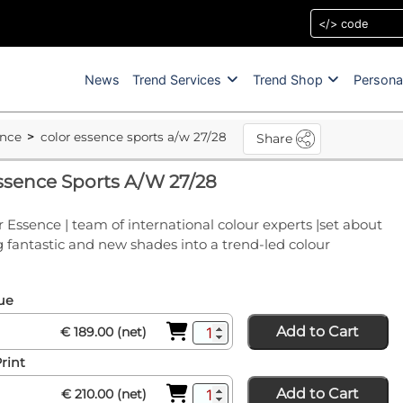
News
Trend Services
Trend Shop
Persona
ence
color essence sports a/w 27/28
Share
ssence Sports A/W 27/28
 Essence | team of international colour experts |set about
fantastic and new shades into a trend-led colour
sue
Add to Cart
€ 189.00 (net)
Print
Add to Cart
€ 210.00 (net)