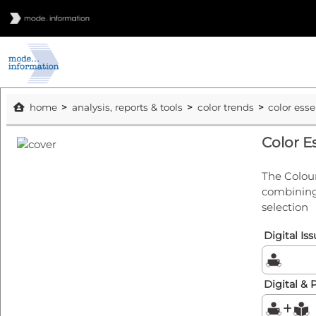
home
analysis, reports & tools
color trends
color ess
Color E
The Colour
combining 
selection
Digital Is
Digital & 