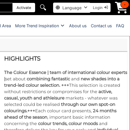
-
🔍
Language
Activate
Login
l Area
More Trend Inspiration
About us
Contact us
FAQ
HIGHLIGHTS
The Colour Essence
| team of international colour experts
|
set about
combining fantastic
and
new shades into a
trend-led colour selection.
+++
This selection is created
without restrictions or compromises for the
active,
casual, youth and athleisure
markets - whatever was
selected could be realised
through our own spot-on
colourings.
+++
Each colour card presents,
24 months
ahead of the season
, important basic information
concerning the
colour trends, colour moods
and
therefore deliver the key for your early and
individual