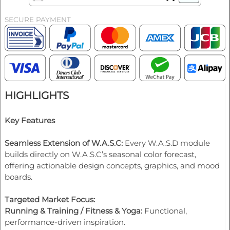
SECURE PAYMENT
HIGHLIGHTS
Key Features
Seamless Extension of W.A.S.C:
Every W.A.S.D module
builds directly on W.A.S.C’s seasonal color forecast,
offering actionable design concepts, graphics, and mood
boards.
Targeted Market Focus:
Running & Training / Fitness & Yoga:
Functional,
performance-driven inspiration.