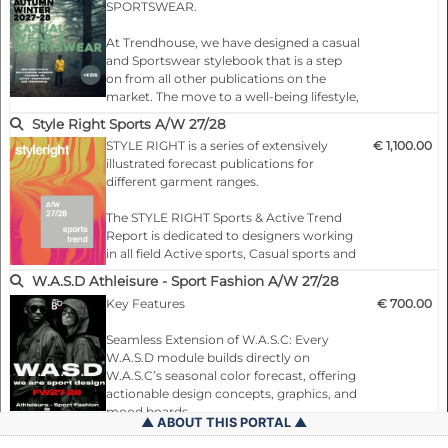
SPORTSWEAR.
Following the presentation of each theme,
we provide two spreads of combination
At Trendhouse, we have designed a casual
suggestions, accompanied by photos and
and Sportswear stylebook that is a step
artwork that illustrate the concept and
on from all other publications on the
mood. These spreads provide differe…
market. The move to a well-being lifestyle,
demanding a more comfortable and
Style Right Sports A/W 27/28
versatile wardrobe, has only accelerated
STYLE RIGHT is a series of extensively
€ 1,100.00
the growth of these markets. Indeed, the
illustrated forecast publications for
divisions between traditional categories
different garment ranges.
such as sports, casual, career, formal, day
and evening wear are all falling away. But
The STYLE RIGHT Sports & Active Trend
as hybridization grows and product lines
Report is dedicated to designers working
blu…
in all field Active sports, Casual sports and
young trendy fashion markets with a
W.A.S.D Athleisure - Sport Fashion A/W 27/28
graphic and colour appeal.
Key Features
€ 700.00
You will find everything necessary for
successful, market-driven and fashionable
Seamless Extension of W.A.S.C: Every
collections: Colours, age group-specific
W.A.S.D module builds directly on
garments (shirts, T-shirts, trousers, jackets
W.A.S.C’s seasonal color forecast, offering
and accesso…
actionable design concepts, graphics, and
mood boards.
ABOUT THIS PORTAL
General terms and conditions (Private persons)
Targeted Market Focus: