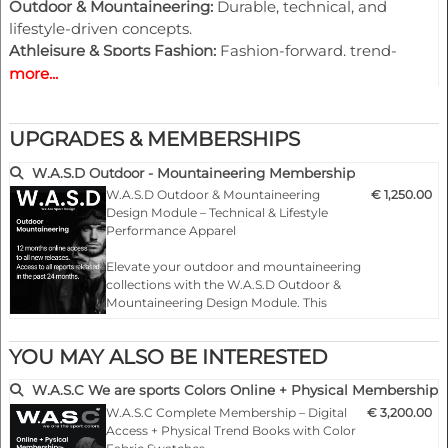
Outdoor & Mountaineering:
Durable, technical, and
lifestyle-driven concepts.
Athleisure & Sports Fashion:
Fashion-forward, trend-
focused designs for lifestyle collections.
more...
Digital-First, Ready-to-Use Assets:
Each pack includes
UPGRADES & MEMBERSHIPS
vector graphics, creative Playground pages, and editable
design templates — enabling fast implementation and
W.A.S.D Outdoor - Mountaineering Membership
creative efficiency.
W.A.S.D Outdoor & Mountaineering
€ 1,250.00
Design Module – Technical & Lifestyle
Why Choose W.A.S.D
Performance Apparel
W.A.S.D accelerates the journey from trend insight to
Elevate your outdoor and mountaineering
design realization. It supports
collection planning
across
collections with the W.A.S.D Outdoor &
market segments and enhances
creative output
while
Mountaineering Design Module. This
maintaining
brand coherence
with W.A.S.C color
online membership provides exclusive
forecasts. Ideal for sportswear and activewear designers
access to 2 seasons of trend-driven design
YOU MAY ALSO BE INTERESTED
looking to stay ahead of seasonal trends, W.A.S.D
insights, specifically curated for the
outdoor, mountaineering, and lifestyle
empowers you to create with confidence, precision, and
W.A.S.C We are sports Colors Online + Physical Membership
performance market…
creativity.
W.A.S.C Complete Membership – Digital
€ 3,200.00
Access + Physical Trend Books with Color