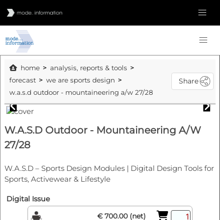
home
analysis, reports & tools
forecast
we are sports design
Share
w.a.s.d outdoor - mountaineering a/w 27/28
W.A.S.D Outdoor - Mountaineering A/W
27/28
W.A.S.D – Sports Design Modules | Digital Design Tools for
Sports, Activewear & Lifestyle
Digital Issue
€ 700.00 (net)