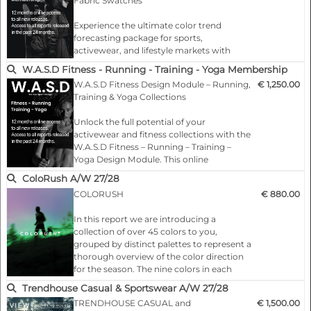
Fabric Swatches
Sports design modules
Experience the ultimate color trend
forecasting package for sports,
Activewear design tools
activewear, and lifestyle markets with
W.A.S.C Complete Membership. Includes
W.A.S.D Fitness - Running - Training - Yoga Membership
Digital design assets for sportswear
full digital access plus 2 hard-copy trend
W.A.S.D Fitness Design Module – Running,
€ 1,250.00
books with real Color fabric swatches,
Training & Yoga Collections
giving your team both online
W.A.S.C color forecast
convenience and tactile inspiration.
Unlock the full potential of your
activewear and fitness collections with the
Trend-driven design inspiration
What You Get:
W.A.S.D Fitness – Running – Training –
…
Yoga Design Module. This online
Sports fashion trends
membership provides exclusive access to
ColoRush A/W 27/28
2 seasons of trend-driven design insights,
COLORUSH
€ 880.00
Design templates for activewear
specifically curated for the fitness,
running, training, and yoga markets.
In this report we are introducing a
Running & training design concepts
collection of over 45 colors to you,
…
grouped by distinct palettes to represent a
thorough overview of the color direction
Outdoor and mountaineering design
for the season. The nine colors in each
palette lend themselves to a specific theme
Trendhouse Casual & Sportswear A/W 27/28
Athleisure design inspiration
and are arranged to tell a story.
TRENDHOUSE CASUAL and
€ 1,500.00