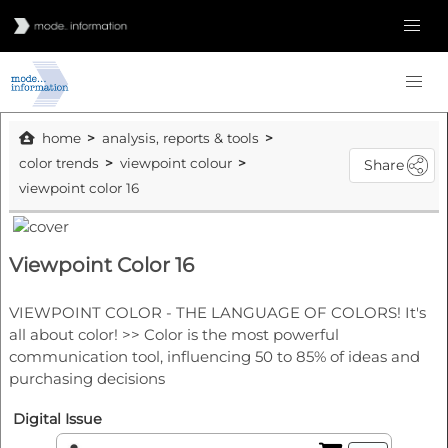
home
analysis, reports & tools
color trends
viewpoint colour
Share
viewpoint color 16
Viewpoint Color 16
VIEWPOINT COLOR - THE LANGUAGE OF COLORS! It's
all about color! >> Color is the most powerful
communication tool, influencing 50 to 85% of ideas and
purchasing decisions
Digital Issue