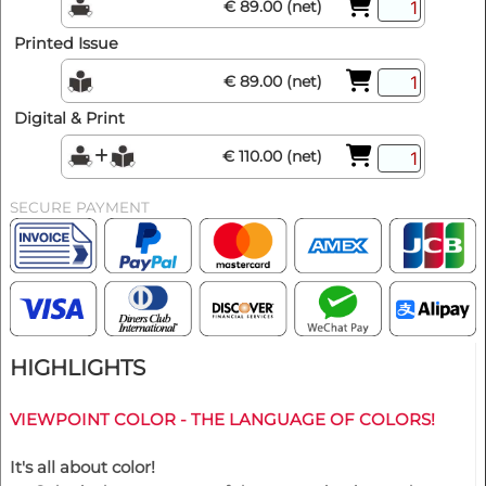
€ 89.00 (net)
Printed Issue
€ 89.00 (net)
Digital & Print
€ 110.00 (net)
SECURE PAYMENT
HIGHLIGHTS
VIEWPOINT COLOR - THE LANGUAGE OF COLORS!
It's all about color!