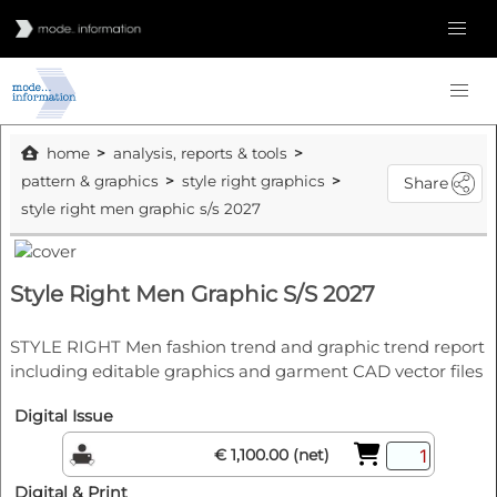
home
analysis, reports & tools
pattern & graphics
style right graphics
Share
style right men graphic s/s 2027
Style Right Men Graphic S/S 2027
STYLE RIGHT Men fashion trend and graphic trend report
including editable graphics and garment CAD vector files
Digital Issue
€ 1,100.00 (net)
Digital & Print