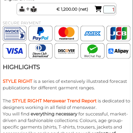
€ 1,200.00 (net)
SECURE PAYMENT
HIGHLIGHTS
STYLE RIGHT
is a series of extensively illustrated forecast
publications for different garment ranges.
The
STYLE RIGHT Menswear Trend Report
is dedicated to
designers working in all field of menswear.
You will find
everything necessary
for successful, market-
driven and fashionable collections: Colours, age group-
specific garments (shirts, T-shirts, trousers, jackets and