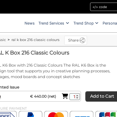
News
Trend Services
Trend Shop
Persona
ssic
ral k box 216 classic colours
Share
L K Box 216 Classic Colours
 K6 Box with 216 Classic Colours The RAL K6 Box is the
ign tool that supports you in creative planning processes,
lages, mood boards and concept sketches
nted Issue
Add to Cart
€ 440.00 (net)
CURE PAYMENT