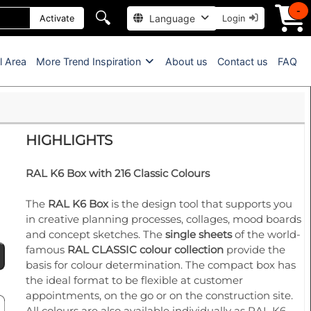
-
🔍
Language
Activate
Login
l Area
More Trend Inspiration
About us
Contact us
FAQ
HIGHLIGHTS
RAL K6 Box with 216 Classic Colours
The
RAL K6 Box
is the design tool that supports you
in creative planning processes, collages, mood boards
and concept sketches. The
single sheets
of the world-
famous
RAL CLASSIC colour collection
provide the
basis for colour determination. The compact box has
the ideal format to be flexible at customer
appointments, on the go or on the construction site.
All colours are also available individually as RAL K6