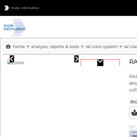
home
analysis, reports & tools
ral color system
ral cla
RA
RAL
des
col
Pri
SE