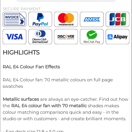
SECURE PAYMENT
HIGHLIGHTS
RAL E4 Colour Fan Effects
RAL E4 Colour fan: 70 metallic colours on full page
swatches
Metallic surfaces
are always an eye-catcher. Find out how
the
RAL E4 colour fan with 70 metallic
shades makes
colour matching comparisons quick and easy - in the
studio or with customers - and create brilliant moments.
- Fan deck size 12.8 x 5.0 cm