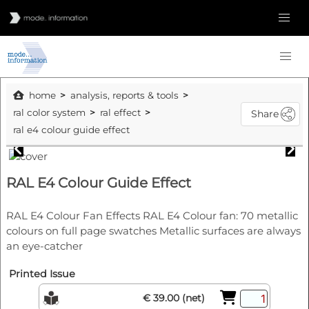
home
analysis, reports & tools
ral color system
ral effect
Share
ral e4 colour guide effect
RAL E4 Colour Guide Effect
RAL E4 Colour Fan Effects RAL E4 Colour fan: 70 metallic
colours on full page swatches Metallic surfaces are always
an eye-catcher
Printed Issue
€ 39.00 (net)