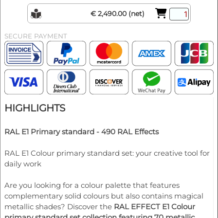
€ 2,490.00 (net)
SECURE PAYMENT
HIGHLIGHTS
RAL E1 Primary standard - 490 RAL Effects
RAL E1 Colour primary standard set: your creative tool for
daily work
Are you looking for a colour palette that features
complementary solid colours but also contains magical
metallic shades? Discover the
RAL EFFECT E1 Colour
primary standard set collection featuring 70 metallic