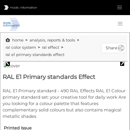
home
analysis, reports & tools
ral color system
ral effect
Share
ral e1 primary standards effect
RAL E1 Primary standards Effect
RAL E1 Primary standard - 490 RAL Effects RAL E1 Colour
primary standard set: your creative tool for daily work Are
you looking for a colour palette that features
complementary solid colours but also contains magical
metallic shades
Printed Issue