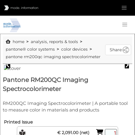
home
analysis, reports & tools
pantone® color systems
color devices
Share
pantone rm200qc imaging spectrocolorimeter
Pantone RM200QC Imaging
Spectrocolorimeter
RM200QC Imaging Spectrocolorimeter | A portable tool
to measure color in materials and products
Printed Issue
€ 2,091.00 (net)