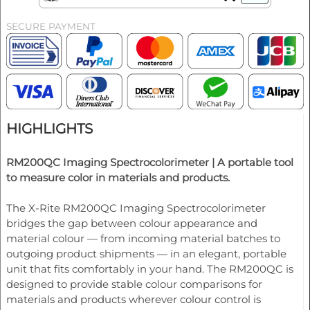
SECURE PAYMENT
HIGHLIGHTS
RM200QC Imaging Spectrocolorimeter |
A portable tool
to measure color in materials and products.
The X-Rite RM200QC Imaging Spectrocolorimeter
bridges the gap between colour appearance and
material colour — from incoming material batches to
outgoing product shipments — in an elegant, portable
unit that fits comfortably in your hand. The RM200QC is
designed to provide stable colour comparisons for
materials and products wherever colour control is