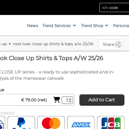
News
Trend Services
Trend Shop
Persona
e up
next look close up shirts & tops a/w 25/26
Share
ok Close Up Shirts & Tops A/W 25/26
CLOSE UP series - a ready to use sophisticated and in-
lysis of the menswear catwalk
sue
Add to Cart
€ 79.00 (net)
AYMENT