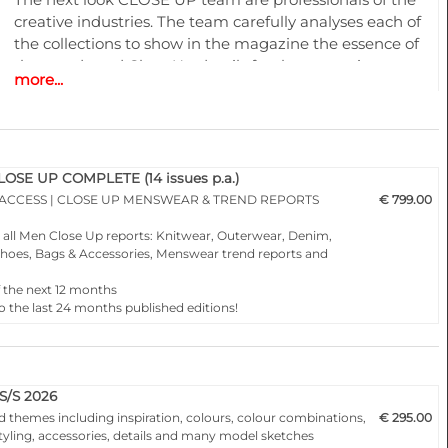
creative industries. The team carefully analyses each of
the collections to show in the magazine the essence of
the trends and Close Up details for the upcoming
more...
season.
A must have for all that are involved in a creative
process, from design to buying and selling creatively. In
other words the perfect useful and inspiring tool for
SE UP COMPLETE (14 issues p.a.)
buyers, retailers, wholesalers, designers, product
 ACCESS | CLOSE UP MENSWEAR & TREND REPORTS
€ 799.00
developers and merchandisers.
o all Men Close Up reports: Knitwear, Outerwear, Denim,
, Shoes, Bags & Accessories, Menswear trend reports and
Highlights
f the next 12 months
o the last 24 months published editions!
50 complete PDF issues and or editable vector CAD artwork
• Different services available for Menswear, womenswear
and childrenswear:
• More than 500 selected photographs
S/S 2026
d themes including inspiration, colours, colour combinations,
€ 295.00
styling, accessories, details and many model sketches
• More than 100 Close Ups