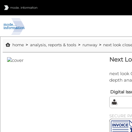
home
analysis, reports & tools
runway
next look clos
Next Lo
next look 
depth ana
Digital Is
SECURE P