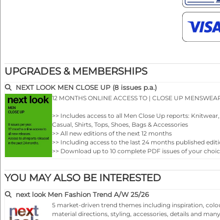
UPGRADES & MEMBERSHIPS
NEXT LOOK MEN CLOSE UP (8 issues p.a.)
12 MONTHS ONLINE ACCESS TO | CLOSE UP MENSWEA
>> Includes access to all Men Close Up reports: Knitwea
Casual, Shirts, Tops, Shoes, Bags & Accessories
>> All new editions of the next 12 months
>> Including access to the last 24 months published editi
>> Download up to 10 complete PDF issues of your choi
>> View all reports during the 12 months membership
YOU MAY ALSO BE INTERESTED
next look Men Fashion Trend A/W 25/26
5 market-driven trend themes including inspiration, colo
material directions, styling, accessories, details and ma