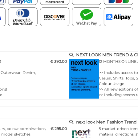
NEXT LOOK MEN TREND & CLO
R
€ 390.00
12 MONTHS ONLINE
r, Outerwear, Denim,
>> Includes access t
Casual, Shirts, Tops
Colour Usage
ons!
>> All new editions o
ce
>> Including access t
>> Download up to 1
of your choice
…
next look Men Fashion Trend 
urs, colour combinations,
€ 295.00
5 market-driven tren
ny model sketches
material directions, 