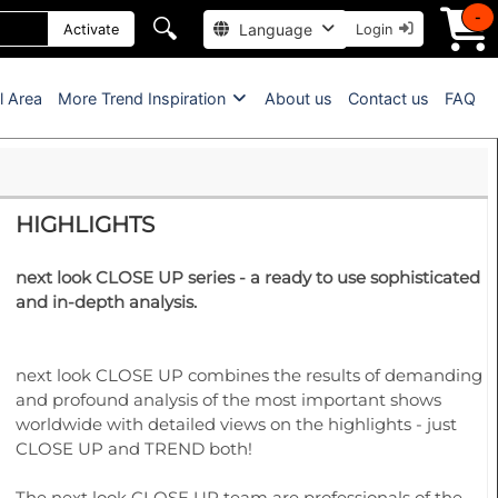
-
🔍
Language
Activate
Login
l Area
More Trend Inspiration
About us
Contact us
FAQ
HIGHLIGHTS
next look CLOSE UP series - a ready to use sophisticated
and in-depth analysis.
next look CLOSE UP combines the results of demanding
and profound analysis of the most important shows
worldwide with detailed views on the highlights - just
CLOSE UP and TREND both!
The next look CLOSE UP team are professionals of the