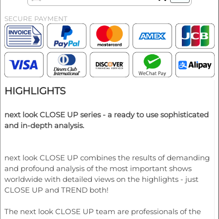
SECURE PAYMENT
HIGHLIGHTS
next look CLOSE UP series - a ready to use sophisticated
and in-depth analysis.
next look CLOSE UP combines the results of demanding
and profound analysis of the most important shows
worldwide with detailed views on the highlights - just
CLOSE UP and TREND both!
The next look CLOSE UP team are professionals of the