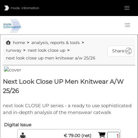
home
analysis, reports & tools
runway
next look close up
Share
next look close up men knitwear a/w 25/26
Next Look Close UP Men Knitwear A/W
25/26
next look CLOSE UP series - a ready to use sophisticated
and in-depth analysis of the menswear catwalk
Digital Issue
€ 79.00 (net)