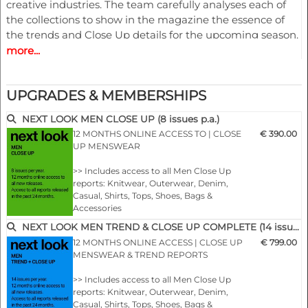
creative industries. The team carefully analyses each of
the collections to show in the magazine the essence of
the trends and Close Up details for the upcoming season.
more...
A must have for all that are involved in a creative process,
from design to buying and selling creatively. In other
UPGRADES & MEMBERSHIPS
words the perfect useful and inspiring tool for buyers,
retailers, wholesalers, designers, product developers and
NEXT LOOK MEN CLOSE UP (8 issues p.a.)
merchandisers.
12 MONTHS ONLINE ACCESS TO | CLOSE
€ 390.00
UP MENSWEAR
Highlights
>> Includes access to all Men Close Up
reports: Knitwear, Outerwear, Denim,
Casual, Shirts, Tops, Shoes, Bags &
• Different services available for Menswear, womenswear
Accessories
and childrenswear:
>> All new editions of the next 12 months
NEXT LOOK MEN TREND & CLOSE UP COMPLETE (14 issues p.a.)
>> Including access to the last 24 months
12 MONTHS ONLINE ACCESS | CLOSE UP
€ 799.00
• More than 300 selected photographs
published editions!
MENSWEAR & TREND REPORTS
>> Download up to 10 complete PDF issues
of your choice
• More than 100 Close Ups
>> Includes access to all Men Close Up
>> View all reports during the 12 months
reports: Knitwear, Outerwear, Denim,
membership
Casual, Shirts, Tops, Shoes, Bags &
• Sophisticated and in-depth analyses of the most