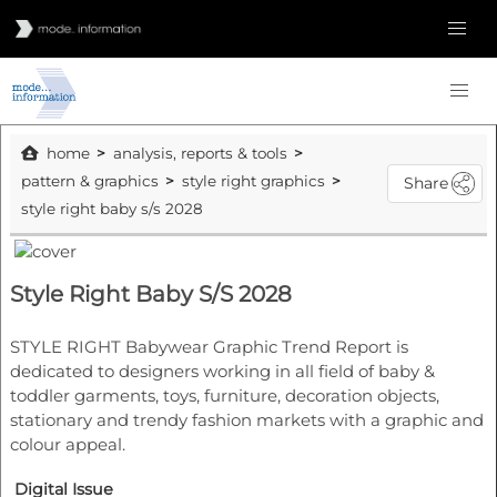
home
analysis, reports & tools
pattern & graphics
style right graphics
Share
style right baby s/s 2028
Style Right Baby S/S 2028
STYLE RIGHT Babywear Graphic Trend Report is
dedicated to designers working in all field of baby &
toddler garments, toys, furniture, decoration objects,
stationary and trendy fashion markets with a graphic and
colour appeal.
Digital Issue