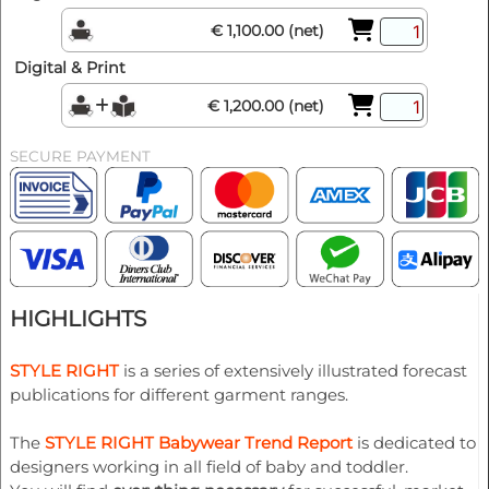
€ 1,100.00 (net)
Digital & Print
€ 1,200.00 (net)
SECURE PAYMENT
HIGHLIGHTS
STYLE RIGHT
is a series of extensively illustrated forecast
publications for different garment ranges.
The
STYLE RIGHT Babywear Trend Report
is dedicated to
designers working in all field of baby and toddler.